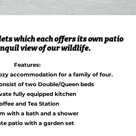
ets which each offers its own patio
nquil view of our wildlife.
Features:
ozy accommodation for a family of four.
onsist of two Double/Queen beds
vate fully equipped kitchen
offee and Tea Station
m with a bath and a shower
ate patio with a garden set