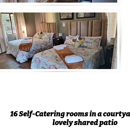
16 Self-Catering rooms in a courtya
lovely shared patio