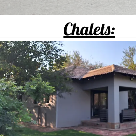
Chalets: