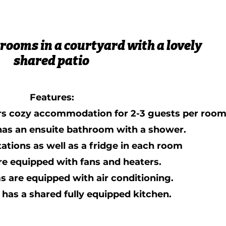
 rooms in a courtyard with a lovely
shared patio
Features:
rs cozy accommodation for 2-3 guests per room
 has an ensuite bathroom with a shower.
tations as well as a fridge in each room
re equipped with fans and heaters.
s are equipped with air conditioning.
has a shared fully equipped kitchen.