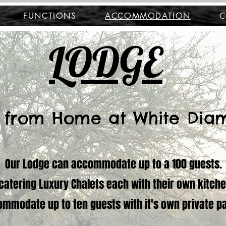
FUNCTIONS
ACCOMMODATION
C
LODGE
 from Home at White Dia
Our Lodge can accommodate up to a 100 guests.
f-catering Luxury Chalets each with their own kitch
ommodate up to ten guests with it's own private p