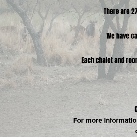
There are 27
We have ca
Each chalet and room
For more informatio