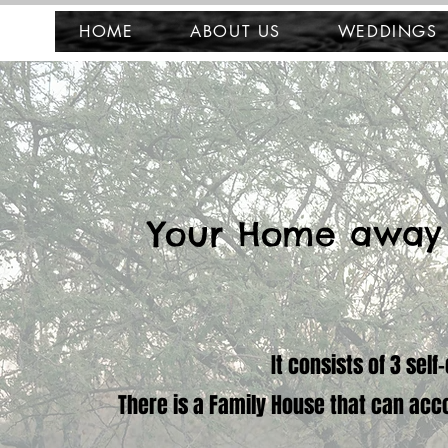
HOME
ABOUT US
WEDDINGS
Your Home away
It consists of 3 sel
There is a Family House that can acc