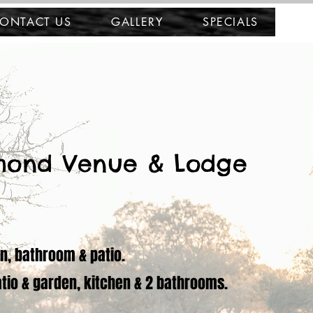
ONTACT US
GALLERY
SPECIALS
mond Venue & Lodge
en, bathroom & patio.
atio & garden, kitchen & 2 bathrooms.