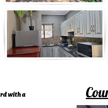
Cour
rd with a