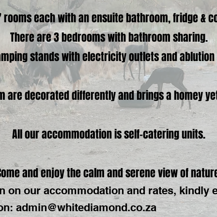
 rooms each with an ensuite bathroom, fridge & co
There are 3 bedrooms with bathroom sharing.
mping stands with electricity outlets and ablutio
 are decorated differently and brings a homey yet s
All our accommodation is self-catering units.
Come and enjoy the calm and serene view of natur
n on our accommodation and rates, kindly 
on:
admin@whitediamond.co.za