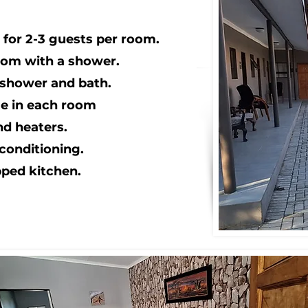
for 2-3 guests per room.
oom with a shower.
 shower and bath.
dge in each room
nd heaters.
conditioning.
pped kitchen.