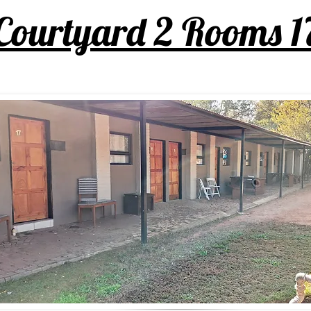
Courtyard 2 Rooms 1