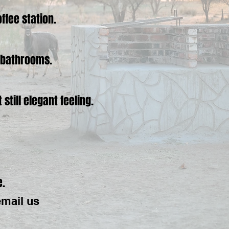
ffee station.
n bathrooms.
till elegant feeling.
e.
email us