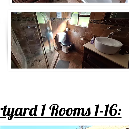
tyard 1 Rooms 1-16: