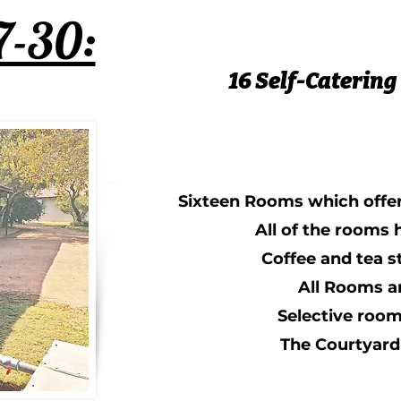
7-30:
16 Self-Catering
Sixteen Rooms which offe
All of the rooms
Coffee and tea s
All Rooms a
Selective room
The Courtyard 