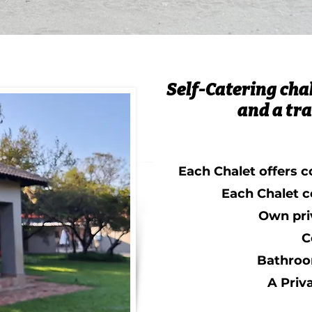
Self-Catering chal
and a tra
Each Chalet offers c
Each Chalet c
Own pri
C
Bathroo
A Priv