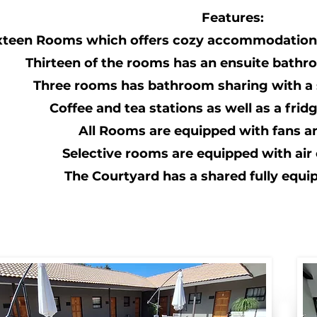
Features:
xteen Rooms which offers cozy accommodation 
Thirteen of the rooms has an ensuite bathr
Three rooms has bathroom sharing with a
Coffee and tea stations as well as a fri
All Rooms are equipped with fans a
Selective rooms are equipped with air 
The Courtyard has a shared fully equi